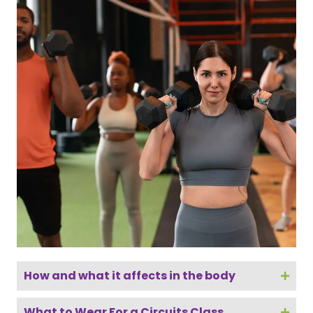
How and what it affects in the body
What to Wear For a Circuits Class