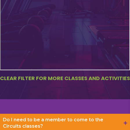
CLEAR FILTER FOR MORE CLASSES AND ACTIVITIES
Do I need to be a member to come to the
Circuits classes?