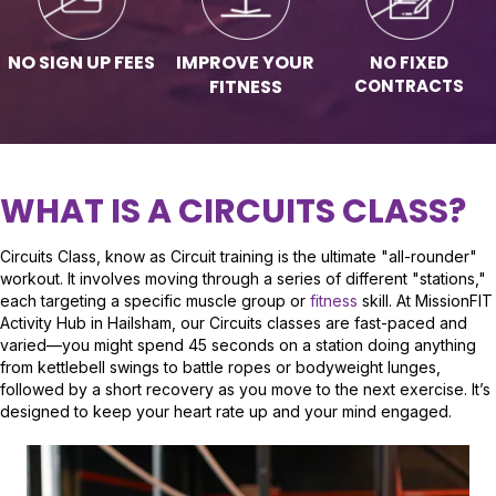
NO SIGN UP FEES
IMPROVE YOUR
NO FIXED
CONTRACTS
FITNESS
WHAT IS A CIRCUITS CLASS?
Circuits Class, know as Circuit training is the ultimate "all-rounder"
workout. It involves moving through a series of different "stations,"
each targeting a specific muscle group or
fitness
skill. At MissionFIT
Activity Hub in Hailsham, our Circuits classes are fast-paced and
varied—you might spend 45 seconds on a station doing anything
from kettlebell swings to battle ropes or bodyweight lunges,
followed by a short recovery as you move to the next exercise. It’s
designed to keep your heart rate up and your mind engaged.