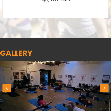
GALLERY