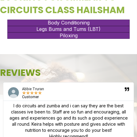
CIRCUITS CLASS HAILSHAM
Body Conditioning
Legs Bums and Tums (LBT)
Piloxing
REVIEWS
Abbie Truran
★
★
★
★
★
Customer
I do circuits and zumba and i can say they are the best
classes ive been to. Staff are so fun and encouraging, all
ages and experiences go and its such a good experience
all round. Keira helps with posture and gives advice with
nutrition to encourage you to do your best!
Highly recommend!