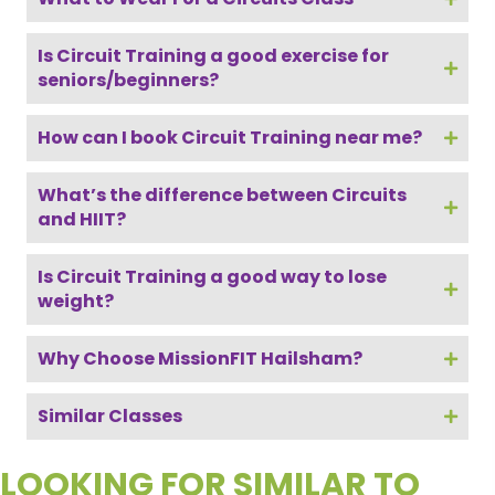
Is Circuit Training a good exercise for
seniors/beginners?
How can I book Circuit Training near me?
What’s the difference between Circuits
and HIIT?
Is Circuit Training a good way to lose
weight?
Why Choose MissionFIT Hailsham?
Similar Classes
LOOKING FOR SIMILAR TO