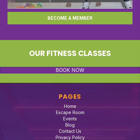
BECOME A MEMBER
OUR FITNESS CLASSES
BOOK NOW
PAGES
Home
Escape Room
Events
Blog
Contact Us
Privacy Policy