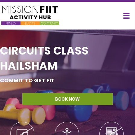
CIRCUITS CLASS
HAILSHAM
COMMIT TO GET FIT
BOOK NOW