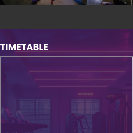
TIMETABLE