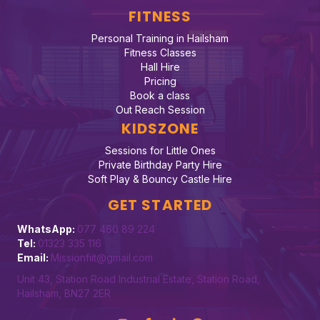
FITNESS
Personal Training in Hailsham
Fitness Classes
Hall Hire
Pricing
Book a class
Out Reach Session
KIDSZONE
Sessions for Little Ones
Private Birthday Party Hire
Soft Play & Bouncy Castle Hire
GET STARTED
WhatsApp:
077 460 89 224
Tel:
01323 335 116
Email:
Missionfiit@gmail.com
Unit 43, Station Road Industrial Estate, Station Road,
Hailsham, BN27 2ER