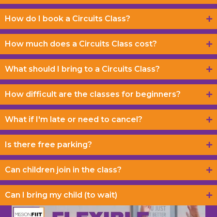
How do I book a Circuits Class?
How much does a Circuits Class cost?
What should I bring to a Circuits Class?
How difficult are the classes for beginners?
What if I'm late or need to cancel?
Is there free parking?
Can children join in the class?
Can I bring my child (to wait)